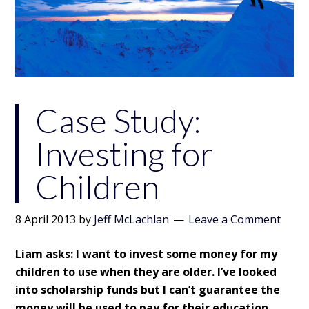
Case Study:
Investing for
Children
8 April 2013
by
Jeff McLachlan
Leave a Comment
Liam asks: I want to invest some money for my
children to use when they are older. I’ve looked
into scholarship funds but I can’t guarantee the
money will be used to pay for their education.