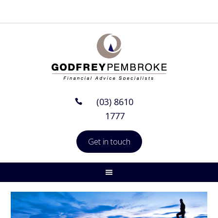
(03) 8610
1777
Get in touch