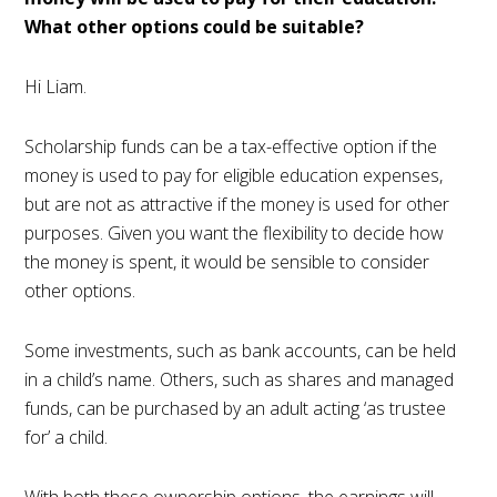
What other options could be suitable?
Hi Liam.
Scholarship funds can be a tax-effective option if the
money is used to pay for eligible education expenses,
but are not as attractive if the money is used for other
purposes. Given you want the flexibility to decide how
the money is spent, it would be sensible to consider
other options.
Some investments, such as bank accounts, can be held
in a child’s name. Others, such as shares and managed
funds, can be purchased by an adult acting ‘as trustee
for’ a child.
With both these ownership options, the earnings will