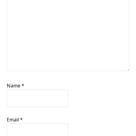
Name
*
Email
*