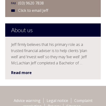
(03) 9620 7838
Click to email Jeff
About us
Jeff firmly believes that his primary role as a
trusted financial adviser is to help clients ‘plan
well’ and ‘invest well’ so they may ‘live well’. Jeff
McLachlan Jeff completed a Bachelor of …
Read more
Advice warning
Legal notice
Complaint