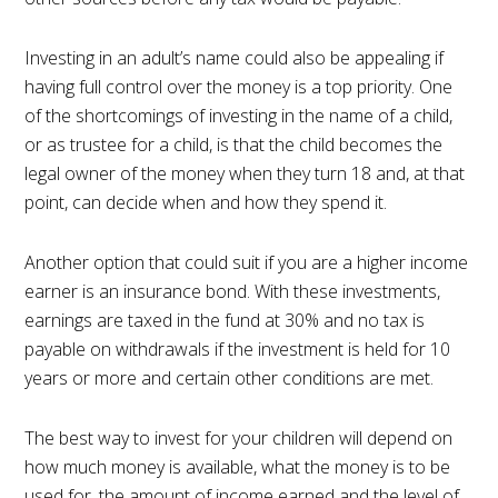
Investing in an adult’s name could also be appealing if
having full control over the money is a top priority. One
of the shortcomings of investing in the name of a child,
or as trustee for a child, is that the child becomes the
legal owner of the money when they turn 18 and, at that
point, can decide when and how they spend it.
Another option that could suit if you are a higher income
earner is an insurance bond. With these investments,
earnings are taxed in the fund at 30% and no tax is
payable on withdrawals if the investment is held for 10
years or more and certain other conditions are met.
The best way to invest for your children will depend on
how much money is available, what the money is to be
used for, the amount of income earned and the level of