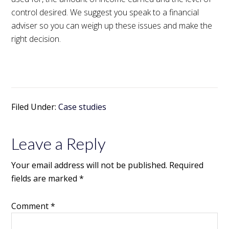
control desired. We suggest you speak to a financial
adviser so you can weigh up these issues and make the
right decision.
Filed Under:
Case studies
Leave a Reply
Your email address will not be published.
Required
fields are marked
*
Comment
*