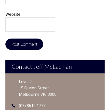
Website
Contact Jeff McLachlan
Level 2
15 Queen Street
Melbourne VIC 3000
(03) 8610 1777