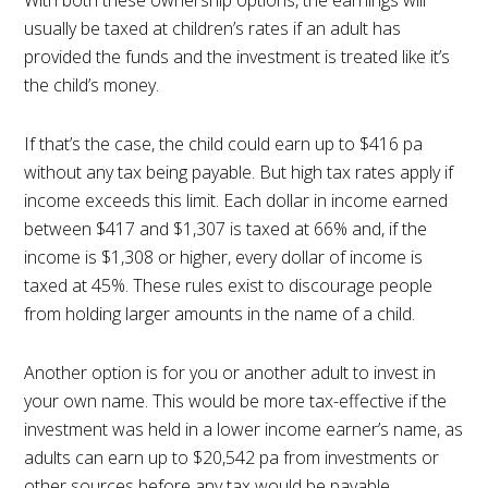
usually be taxed at children’s rates if an adult has
provided the funds and the investment is treated like it’s
the child’s money.
If that’s the case, the child could earn up to $416 pa
without any tax being payable. But high tax rates apply if
income exceeds this limit. Each dollar in income earned
between $417 and $1,307 is taxed at 66% and, if the
income is $1,308 or higher, every dollar of income is
taxed at 45%. These rules exist to discourage people
from holding larger amounts in the name of a child.
Another option is for you or another adult to invest in
your own name. This would be more tax-effective if the
investment was held in a lower income earner’s name, as
adults can earn up to $20,542 pa from investments or
other sources before any tax would be payable.