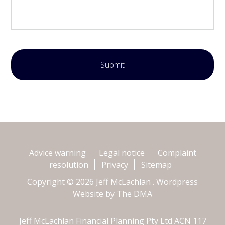
Advice warning
Legal notice
Complaint
resolution
Privacy
Sitemap
Copyright © 2026 Jeff McLachlan . Wordpress
Website by
The DMA
Jeff McLachlan Financial Planning Pty Ltd ACN 117