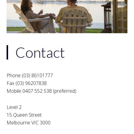
Contact
Phone (03) 86101777
Fax (03) 96207838
Mobile 0407 552 538 (preferred)
Level 2
15 Queen Street
Melbourne VIC 3000