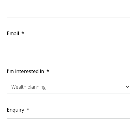
Email
*
I'm interested in
*
Enquiry
*