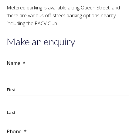
Metered parking is available along Queen Street, and
there are various off-street parking options nearby
including the RACV Club.
Make an enquiry
Name
*
First
Last
Phone
*