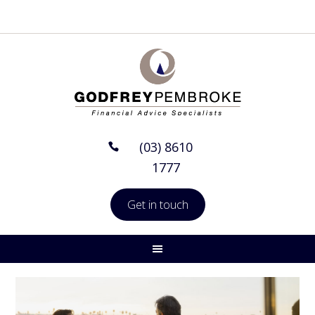
(03) 8610
1777
Get in touch