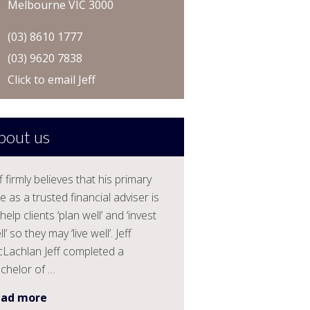
Melbourne VIC 3000
(03) 8610 1777
(03) 9620 7838
Click to email Jeff
bout us
ff firmly believes that his primary
le as a trusted financial adviser is
help clients ‘plan well’ and ‘invest
l’ so they may ‘live well’. Jeff
Lachlan Jeff completed a
chelor of …
ead more