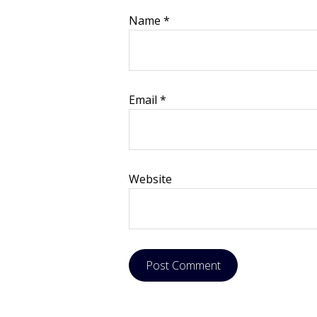
Name
*
Email
*
Website