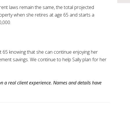
rent laws remain the same, the total projected
roperty when she retires at age 65 and starts a
,000.
at 65 knowing that she can continue enjoying her
rement savings. We continue to help Sally plan for her
n a real client experience. Names and details have