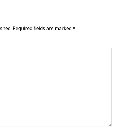
ished.
Required fields are marked
*